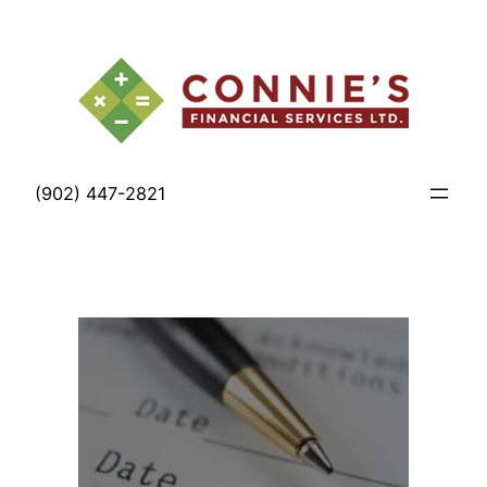
Skip
to
content
(902) 447-2821