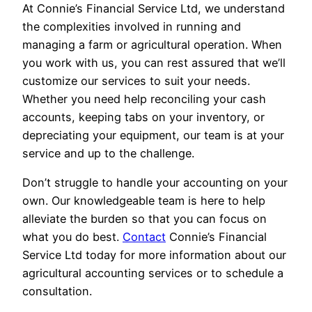
At Connie’s Financial Service Ltd, we understand
the complexities involved in running and
managing a farm or agricultural operation. When
you work with us, you can rest assured that we’ll
customize our services to suit your needs.
Whether you need help reconciling your cash
accounts, keeping tabs on your inventory, or
depreciating your equipment, our team is at your
service and up to the challenge.
Don’t struggle to handle your accounting on your
own. Our knowledgeable team is here to help
alleviate the burden so that you can focus on
what you do best.
Contact
Connie’s Financial
Service Ltd today for more information about our
agricultural accounting services or to schedule a
consultation.