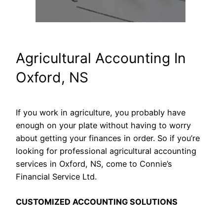
Agricultural Accounting In
Oxford, NS
If you work in agriculture, you probably have
enough on your plate without having to worry
about getting your finances in order. So if you’re
looking for professional agricultural accounting
services in Oxford, NS, come to Connie’s
Financial Service Ltd.
CUSTOMIZED ACCOUNTING SOLUTIONS