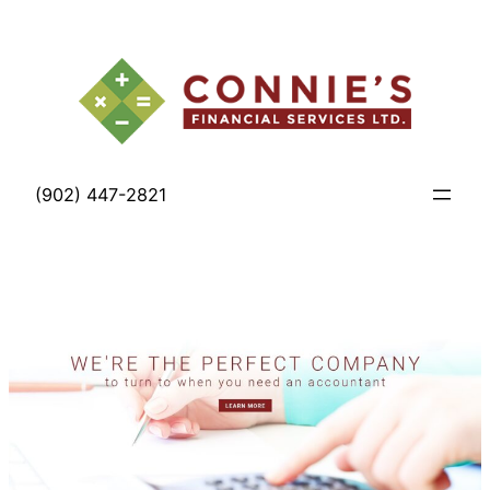
Skip
to
content
(902) 447-2821