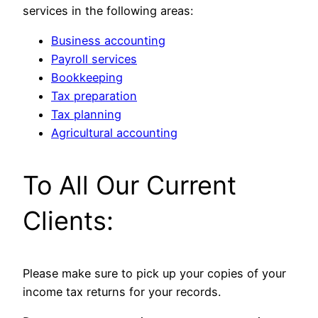
services in the following areas:
Business accounting
Payroll services
Bookkeeping
Tax preparation
Tax planning
Agricultural accounting
To All Our Current
Clients:
Please make sure to pick up your copies of your
income tax returns for your records.