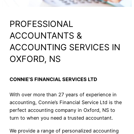
PROFESSIONAL
ACCOUNTANTS &
ACCOUNTING SERVICES IN
OXFORD, NS
CONNIE’S FINANCIAL SERVICES LTD
With over more than 27 years of experience in
accounting, Connie’s Financial Service Ltd is the
perfect accounting company in Oxford, NS to
turn to when you need a trusted accountant.
We provide a range of personalized accounting