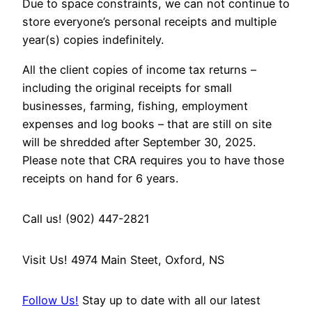
Due to space constraints, we can not continue to
store everyone’s personal receipts and multiple
year(s) copies indefinitely.
All the client copies of income tax returns –
including the original receipts for small
businesses, farming, fishing, employment
expenses and log books – that are still on site
will be shredded after September 30, 2025.
Please note that CRA requires you to have those
receipts on hand for 6 years.
Call us! (902) 447-2821
Visit Us! 4974 Main Steet, Oxford, NS
Follow Us!
Stay up to date with all our latest